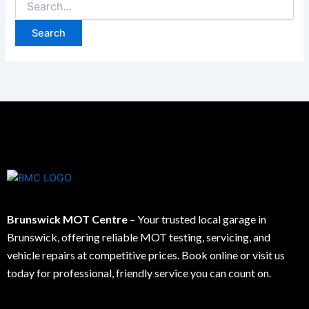
Brunswick MOT Centre
– Your trusted local garage in
Brunswick, offering reliable MOT testing, servicing, and
vehicle repairs at competitive prices. Book online or visit us
today for professional, friendly service you can count on.