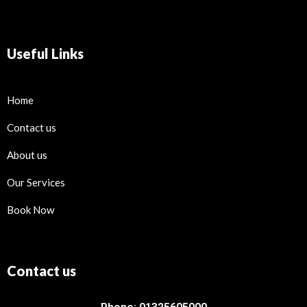
Useful Links
Home
Contact us
About us
Our Services
Book Now
Contact us