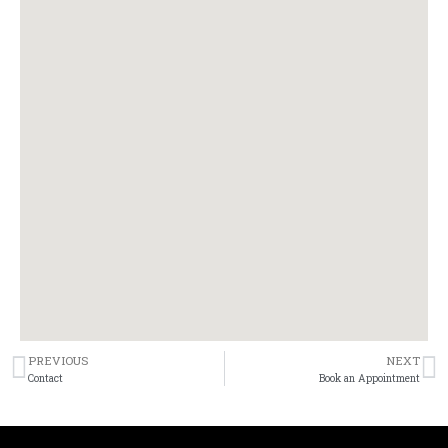
PREVIOUS
NEXT
Prev
N
Contact
Book an Appointment