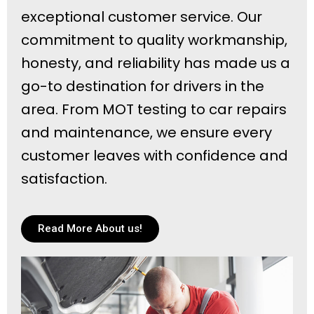
exceptional customer service. Our
commitment to quality workmanship,
honesty, and reliability has made us a
go-to destination for drivers in the
area. From MOT testing to car repairs
and maintenance, we ensure every
customer leaves with confidence and
satisfaction.
Read More About us!