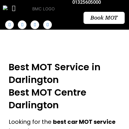
01325605000
Skip
to
content
Book MOT
Best MOT Service in
Darlington
Best MOT Centre
Darlington
Looking for the
best car MOT service