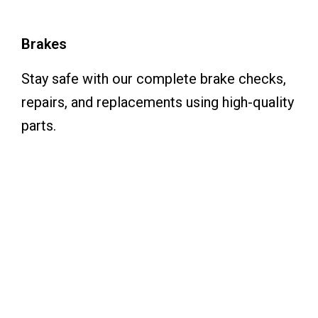
Brakes
Stay safe with our complete brake checks,
repairs, and replacements using high-quality
parts.