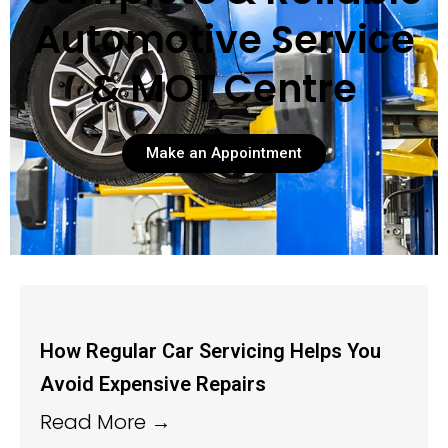
Automotive Service
& MOT Centre
Make an Appointment
How Regular Car Servicing Helps You
Avoid Expensive Repairs
Read More →