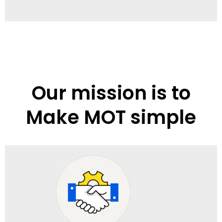
Our mission is to
Make MOT simple