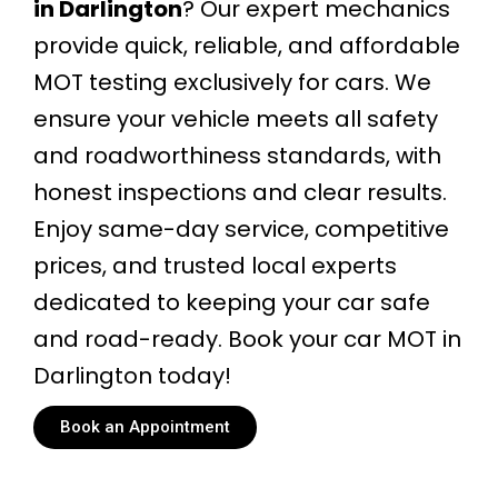
in Darlington
? Our expert mechanics
provide quick, reliable, and affordable
MOT testing exclusively for cars. We
ensure your vehicle meets all safety
and roadworthiness standards, with
honest inspections and clear results.
Enjoy same-day service, competitive
prices, and trusted local experts
dedicated to keeping your car safe
and road-ready. Book your car MOT in
Darlington today!
Book an Appointment