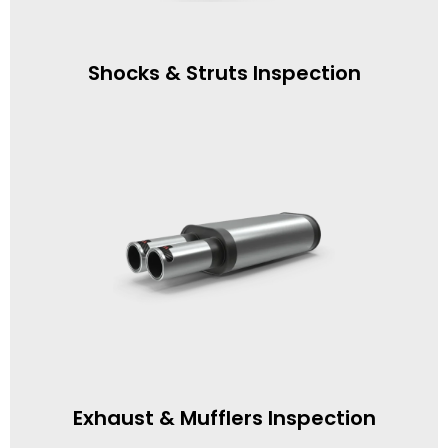
Shocks & Struts Inspection
Exhaust & Mufflers Inspection