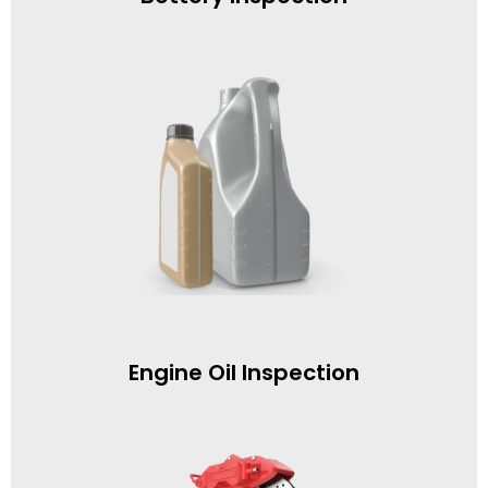
Engine Oil Inspection