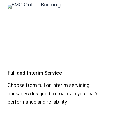
Full and Interim Service
Choose from full or interim servicing
packages designed to maintain your car’s
performance and reliability.