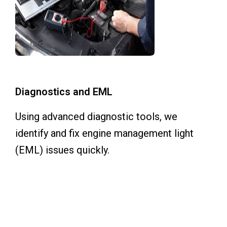
Diagnostics and EML
Using advanced diagnostic tools, we
identify and fix engine management light
(EML) issues quickly.