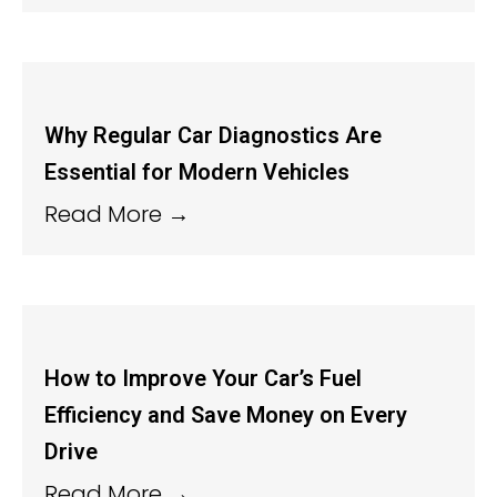
Why Regular Car Diagnostics Are
Essential for Modern Vehicles
Read More →
How to Improve Your Car’s Fuel
Efficiency and Save Money on Every
Drive
Read More →