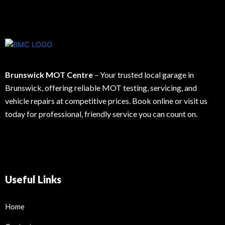
Brunswick MOT Centre
– Your trusted local garage in
Brunswick, offering reliable MOT testing, servicing, and
vehicle repairs at competitive prices. Book online or visit us
today for professional, friendly service you can count on.
Useful Links
Home