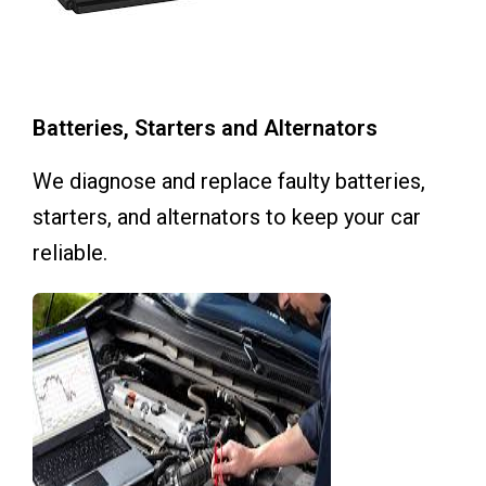
Batteries, Starters and Alternators
We diagnose and replace faulty batteries,
starters, and alternators to keep your car
reliable.