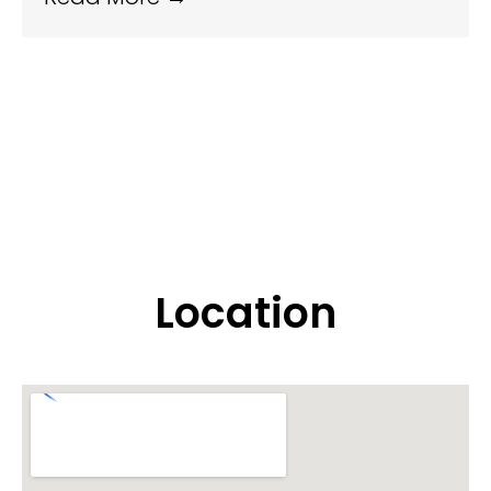
Location