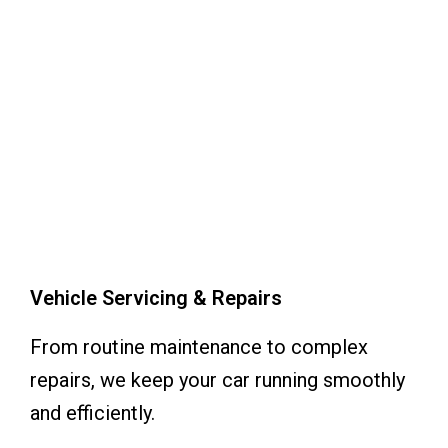
Vehicle Servicing & Repairs
From routine maintenance to complex
repairs, we keep your car running smoothly
and efficiently.