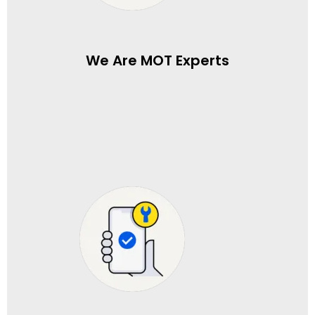
We Are MOT Experts