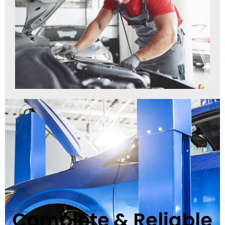
Complete & Reliable