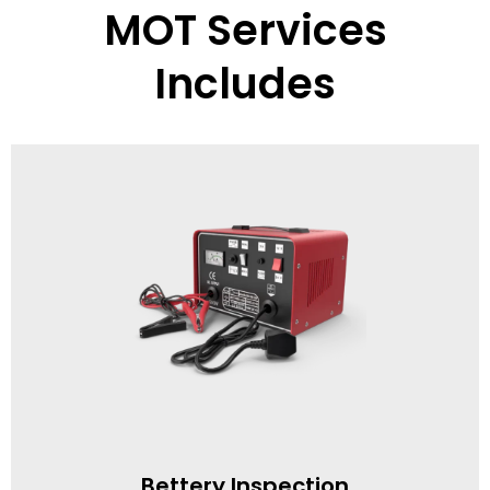
MOT Services
Includes
Bettery Inspection