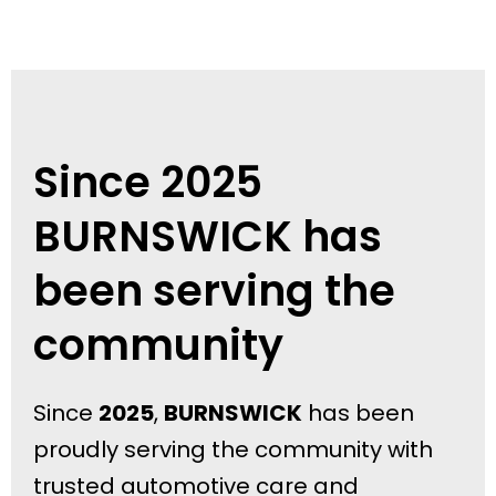
Since 2025
BURNSWICK has
been serving the
community
Since
2025
,
BURNSWICK
has been
proudly serving the community with
trusted automotive care and