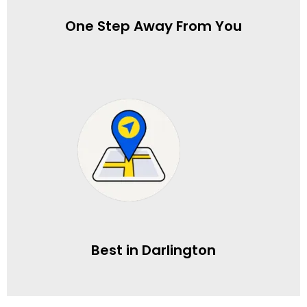
One Step Away From You
Best in Darlington