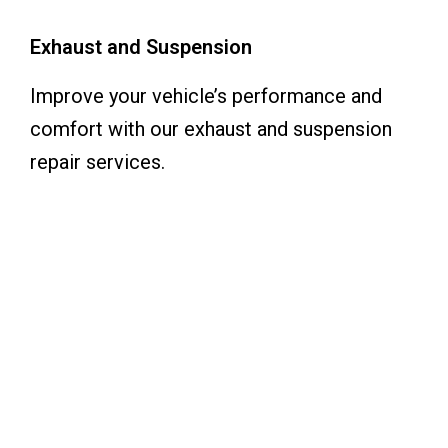
Exhaust and Suspension
Improve your vehicle’s performance and
comfort with our exhaust and suspension
repair services.