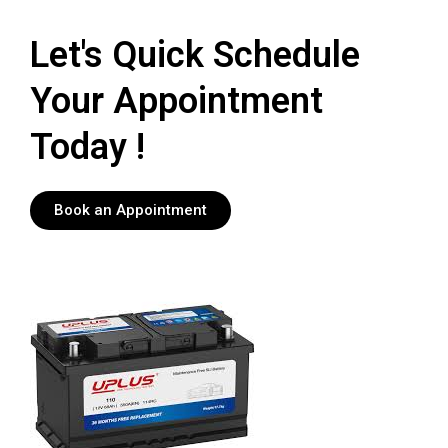
Let's Quick Schedule
Your Appointment
Today !
Book an Appointment