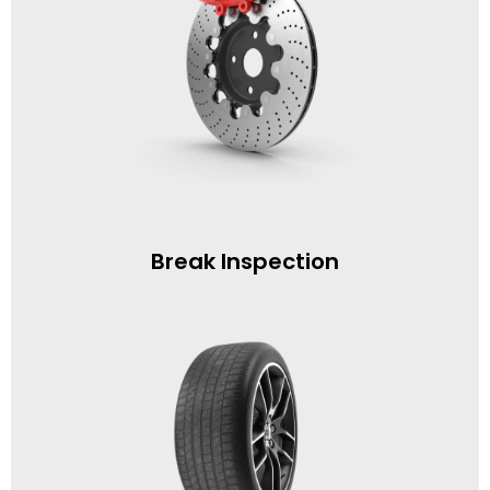
Break Inspection