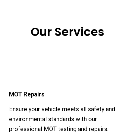
Our Services
MOT Repairs
Ensure your vehicle meets all safety and
environmental standards with our
professional MOT testing and repairs.