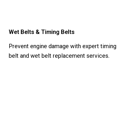
Wet Belts & Timing Belts
Prevent engine damage with expert timing
belt and wet belt replacement services.