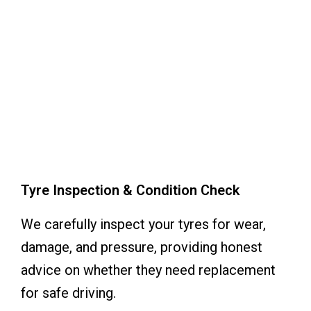
Tyre Inspection & Condition Check
We carefully inspect your tyres for wear,
damage, and pressure, providing honest
advice on whether they need replacement
for safe driving.