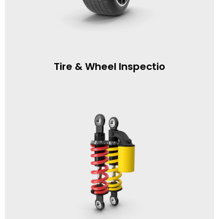
Tire & Wheel Inspectio