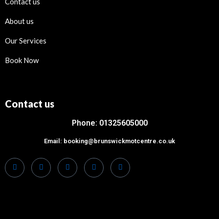
Contact us
About us
Our Services
Book Now
Contact us
Phone: 01325605000
Email: booking@brunswickmotcentre.co.uk