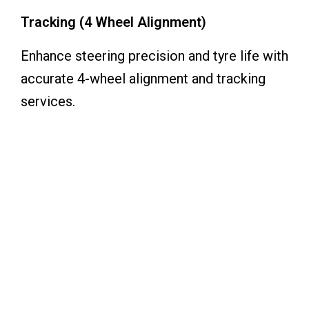
Tracking (4 Wheel Alignment)
Enhance steering precision and tyre life with
accurate 4-wheel alignment and tracking
services.