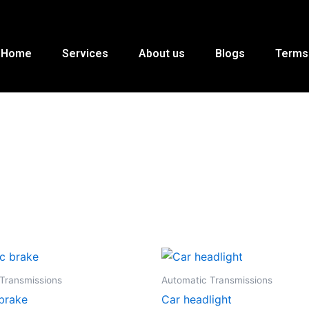
Home
Services
About us
Blogs
Terms
Transmissions
Automatic Transmissions
 brake
Car headlight