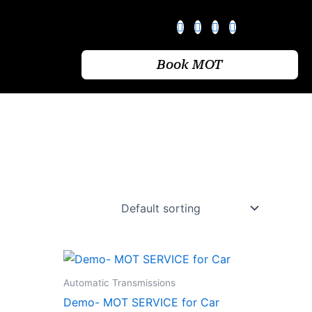
Book MOT
Automatic Transmissions
Demo- MOT SERVICE for Car