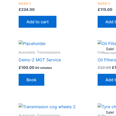
Rated
Rated
£
234.00
£
115.00
5.00
5.00
out of 5
out of 5
Add to cart
Add t
Or
pr
Sale!
wa
Automatic Transmissions
Interior Ac
£2
Demo-2 MOT Service
Oil Filters
£
100.00
£
22.00
£
60 minutes
Book
Add t
Or
pr
Sale!
wa
Automatic Transmissions
Automatic 