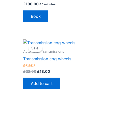
£
100.00
45 minutes
Book
Original
Current
price
price
Sale!
was:
is:
Automatic Transmissions
£22.00.
£18.00.
Transmission cog wheels
Rated
£
22.00
£
18.00
5.00
out of 5
Add to cart