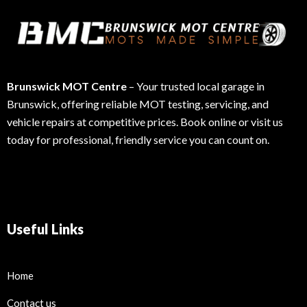
Brunswick MOT Centre
– Your trusted local garage in
Brunswick, offering reliable MOT testing, servicing, and
vehicle repairs at competitive prices. Book online or visit us
today for professional, friendly service you can count on.
Useful Links
Home
Contact us