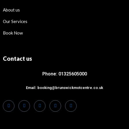
About us
Our Services
Book Now
Contact us
Phone: 01325605000
Email: booking@brunswickmotcentre.co.uk