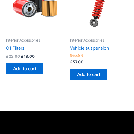
Interior Accessories
Interior Accessories
Oil Filters
Vehicle suspension
£
22.00
£
18.00
Rated
£
57.00
5.00
Add to cart
out of 5
Add to cart