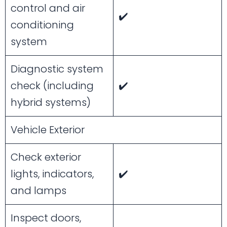
control and air
✔️
conditioning
system
Diagnostic system
check (including
✔️
hybrid systems)
Vehicle Exterior
Check exterior
lights, indicators,
✔️
and lamps
Inspect doors,