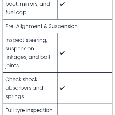
boot, mirrors, and
✔️
fuel cap
Pre-Alignment & Suspension
Inspect steering,
suspension
✔️
linkages, and ball
joints
Check shock
absorbers and
✔️
springs
Full tyre inspection