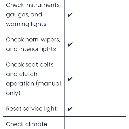
Check instruments,
gauges, and
✔️
warning lights
Check horn, wipers,
✔️
and interior lights
Check seat belts
and clutch
✔️
operation (manual
only)
Reset service light
✔️
Check climate