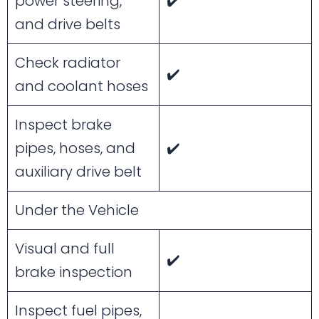
power steering,
✔️
and drive belts
Check radiator
✔️
and coolant hoses
Inspect brake
pipes, hoses, and
✔️
auxiliary drive belt
Under the Vehicle
Visual and full
✔️
brake inspection
Inspect fuel pipes,