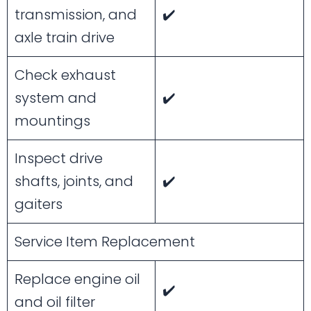
transmission, and
✔️
axle train drive
Check exhaust
system and
✔️
mountings
Inspect drive
shafts, joints, and
✔️
gaiters
Service Item Replacement
Replace engine oil
✔️
and oil filter