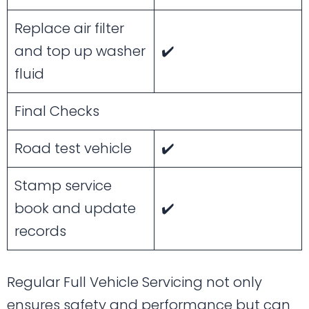
Replace air filter
and top up washer
✔️
fluid
Final Checks
Road test vehicle
✔️
Stamp service
book and update
✔️
records
Regular Full Vehicle Servicing not only
ensures safety and performance but can