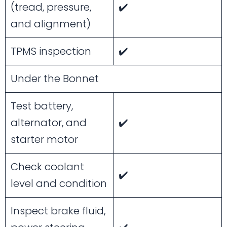
(tread, pressure,
✔️
and alignment)
TPMS inspection
✔️
Under the Bonnet
Test battery,
alternator, and
✔️
starter motor
Check coolant
✔️
level and condition
Inspect brake fluid,