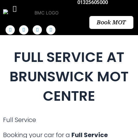
01325605000
Skip
to
content
Book MOT
FULL SERVICE AT
BRUNSWICK MOT
CENTRE
Full Service
Booking your car for a
Full Service