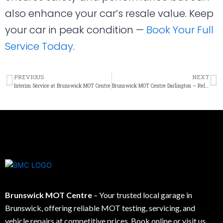
also enhance your car’s resale value. Keep
your car in peak condition —
Book Your Full
Service Today
.
PREVIOUS
NEXT
Prev
N
Interim Service at Brunswick MOT Centre
Brunswick MOT Centre Darlington – Reliable MOT Testing & Professional Vehicle Servicing
Brunswick MOT Centre
– Your trusted local garage in
Brunswick, offering reliable MOT testing, servicing, and
vehicle repairs at competitive prices. Book online or visit us