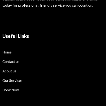
today for professional, friendly service you can count on.
Useful Links
Home
Contact us
About us
Our Services
Book Now