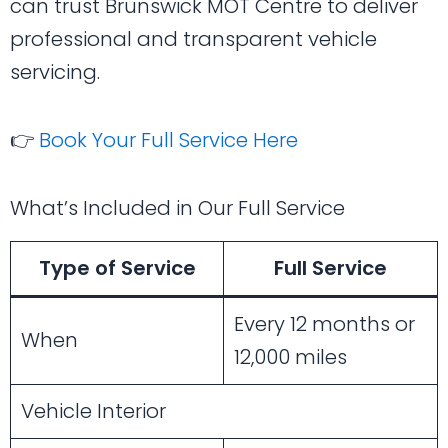
can trust Brunswick MOT Centre to deliver
professional and transparent vehicle
servicing.
👉
Book Your Full Service Here
What’s Included in Our Full Service
Type of Service
Full Service
Every 12 months or
When
12,000 miles
Vehicle Interior