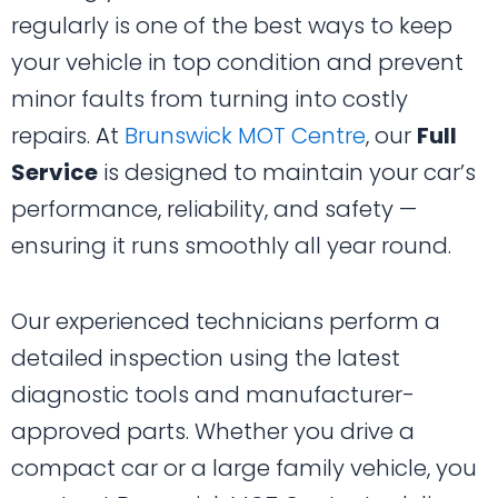
regularly is one of the best ways to keep
your vehicle in top condition and prevent
minor faults from turning into costly
repairs. At
Brunswick MOT Centre
, our
Full
Service
is designed to maintain your car’s
performance, reliability, and safety —
ensuring it runs smoothly all year round.
Our experienced technicians perform a
detailed inspection using the latest
diagnostic tools and manufacturer-
approved parts. Whether you drive a
compact car or a large family vehicle, you