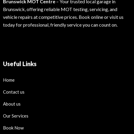
Brunswick MOT Centre
– Your trusted local garage in
Brunswick, offering reliable MOT testing, servicing, and
vehicle repairs at competitive prices. Book online or visit us
today for professional, friendly service you can count on.
Useful Links
Home
Contact us
About us
Our Services
Book Now