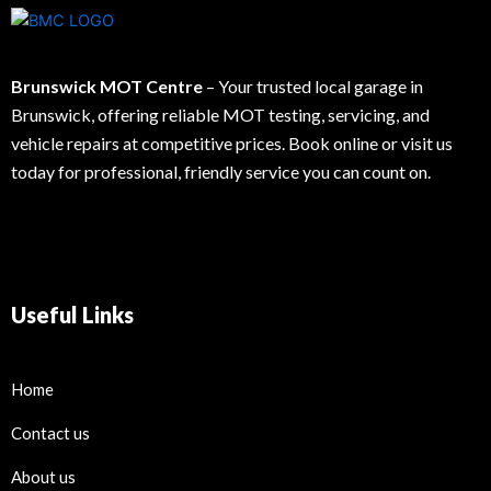
Brunswick MOT Centre
– Your trusted local garage in
Brunswick, offering reliable MOT testing, servicing, and
vehicle repairs at competitive prices. Book online or visit us
today for professional, friendly service you can count on.
Useful Links
Home
Contact us
About us