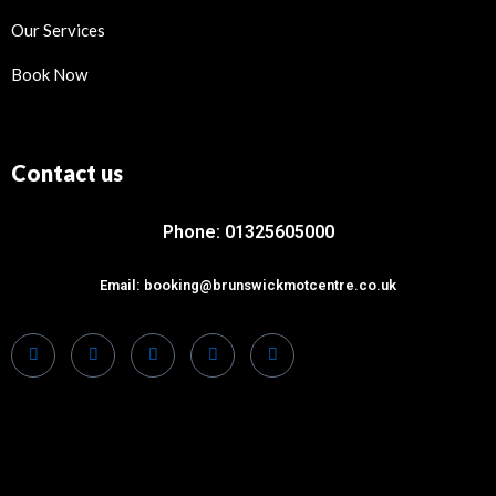
Our Services
Book Now
Contact us
Phone: 01325605000
Email: booking@brunswickmotcentre.co.uk